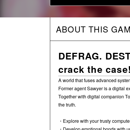
ABOUT THIS GA
DEFRAG. DESTR
crack the case
A world that fuses advanced system
Former agent Sawyer is a digital e
Together with digital companion T
the truth.
・Explore with your trusty comput
・Develop emotional bonds with uniq