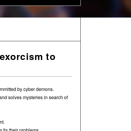
exorcism to
committed by cyber demons.
nd solves mysteries in search of
nt.
fix their problems.