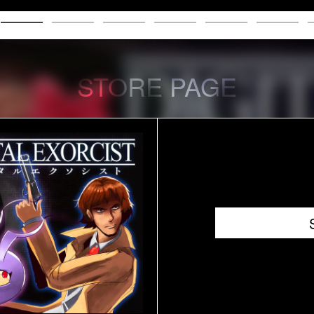
STORE PAGE