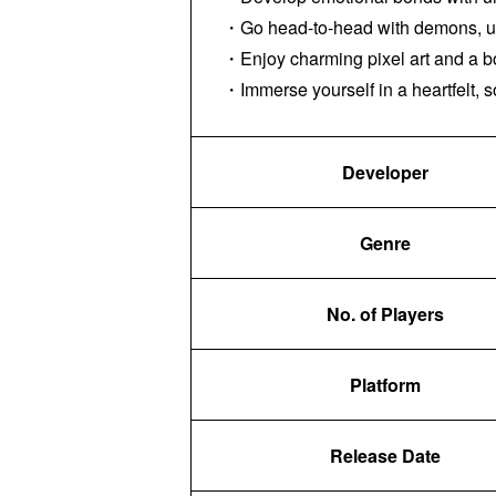
・Go head-to-head with demons, usi
・Enjoy charming pixel art and a bo
・Immerse yourself in a heartfelt, s
Developer
Genre
No. of Players
Platform
Release Date