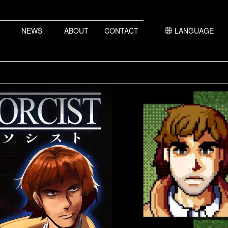
NEWS
ABOUT
CONTACT
LANGUAGE