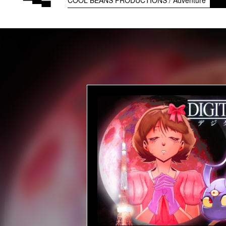
COOL BEANS PRODUCTIONS
Adventure