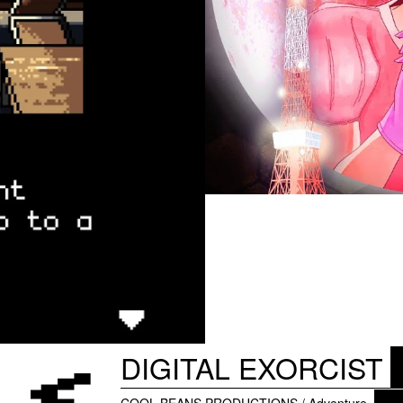
DIGITAL EXORCIST