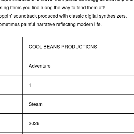
ng items you find along the way to fend them off!
ppin’ soundtrack produced with classic digital synthesizers.
ometimes painful narrative reflecting modern life.
COOL BEANS PRODUCTIONS
Adventure
1
Steam
2026