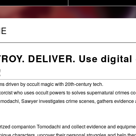
ME
OY. DELIVER. Use digital 
!
s driven by occult magic with 20th-century tech.
xorcist who uses occult powers to solves supernatural crimes 
omodachi, Sawyer investigates crime scenes, gathers evidence a
erized companion Tomodachi and collect evidence and equipme
ue characters, uncover their personal struggles and help them 