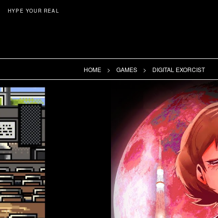
HYPE YOUR REAL
HOME
GAMES
DIGITAL EXORCIST