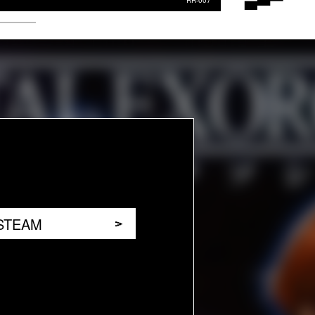
RR-007
STEAM