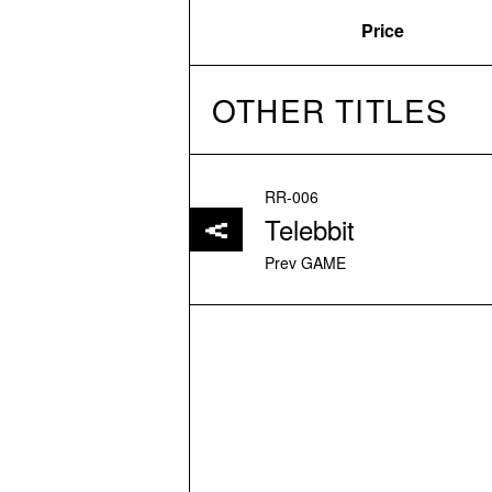
Price
OTHER TITLES
RR-006
Telebbit
Prev GAME