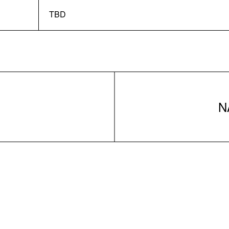
TBD
N