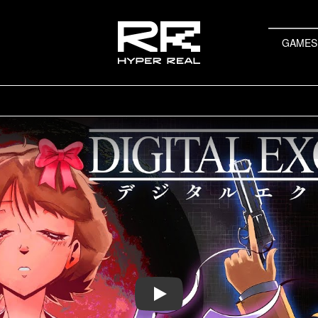
GAMES
Play