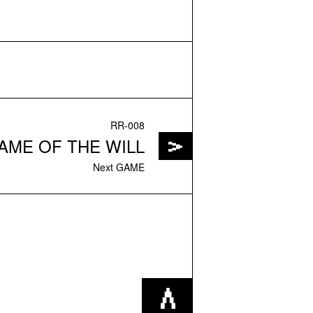
RR-008
AME OF THE WILL
Next GAME